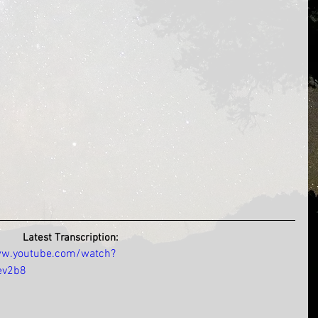
Latest Transcription:
ww.youtube.com/watch?
ev2b8