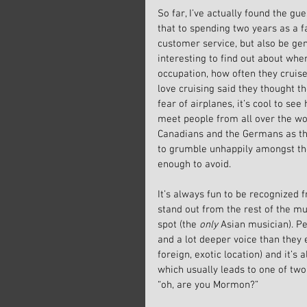
So far, I’ve actually found the gue
that to spending two years as a f
customer service, but also be genu
interesting to find out about whe
occupation, how often they cruise
love cruising said they thought t
fear of airplanes, it’s cool to se
meet people from all over the wor
Canadians and the Germans as the
to grumble unhappily amongst the
enough to avoid.
It’s always fun to be recognized f
stand out from the rest of the mus
spot (the 
only
 Asian musician). Pe
and a lot deeper voice than they
foreign, exotic location) and it’s
which usually leads to one of two
“oh, are you Mormon?”