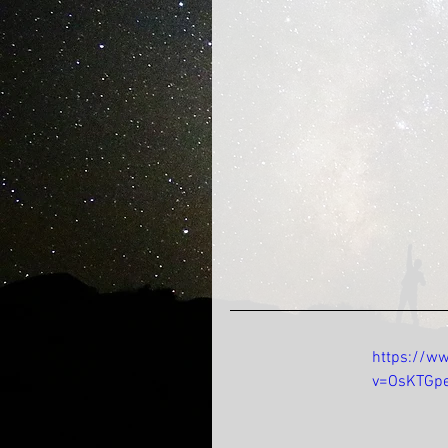
https://w
v=OsKTGp