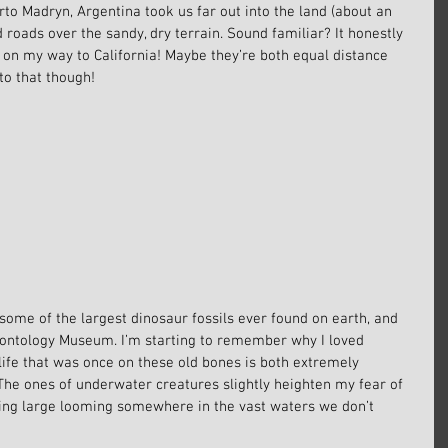
rto Madryn, Argentina took us far out into the land (about an 
ed roads over the sandy, dry terrain. Sound familiar? It honestly 
n, on my way to California! Maybe they’re both equal distance 
to that though!
ome of the largest dinosaur fossils ever found on earth, and 
leontology Museum. I’m starting to remember why I loved 
life that was once on these old bones is both extremely 
. The ones of underwater creatures slightly heighten my fear of 
ing large looming somewhere in the vast waters we don’t 