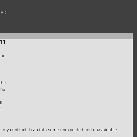
TACT
#11
our 
 
the 
the 
l 
h 
 
o my contract, I ran into some unexpected and unavoidable 