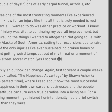
ouple of days! Signs of early carpal tunnel, arthritis, etc.
 was one of the most frustrating moments I’ve experienced 
 I know for an injury like this all that is truly needed is rest 
nt all I wanted to do was either practice or workout.  I knew 
f injury was vital to continuing my overall improvement, but 
ursuing the things I wanted to altogether. Not going to lie, with 
 Alaska of South America, cutting tour excursions due to rain, 
f the only injuries I’ve ever sustained, no broken bones or 
unt getting weird lumps cut out of my throat or a moment of 
 a street soccer match (yes I scored 😉).
ickly an outlook can change. Again, fast forward a couple weeks 
ook called, “The Happiness Advantage,” by Shawn Achor (a 
e perfect time), where I read about how the most successful 
 happiness in their own careers, businesses and the people 
itude can turn even true paradise into a living hell. For a 
ing moment I got injured I unintentionally had a brief switch 
than they were.