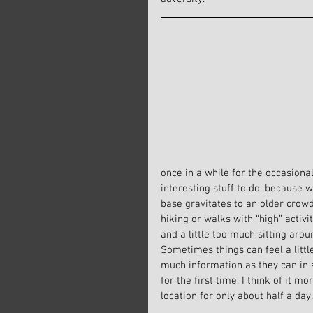
once in a while for the occasional
interesting stuff to do, because
base gravitates to an older crowd
hiking or walks with “high” activi
and a little too much sitting arou
Sometimes things can feel a little
much information as they can in a 
for the first time. I think of it m
location for only about half a day