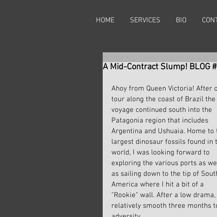
HOME
SERVICES
BIO
CON
A Mid-Contract Slump! BLOG 
Ahoy from Queen Victoria! After 
tour along the coast of Brazil the
voyage continued south into the 
Patagonia region that includes 
Argentina and Ushuaia. Home to 
largest dinosaur fossils found in 
world, I was looking forward to 
exploring the various ports as wel
as sailing down to the tip of Sout
America where I hit a bit of a 
"Rookie" wall. After a low drama,
relatively smooth three months t
adversity.