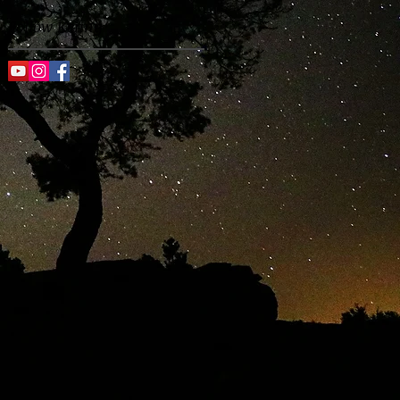
Follow Kenny