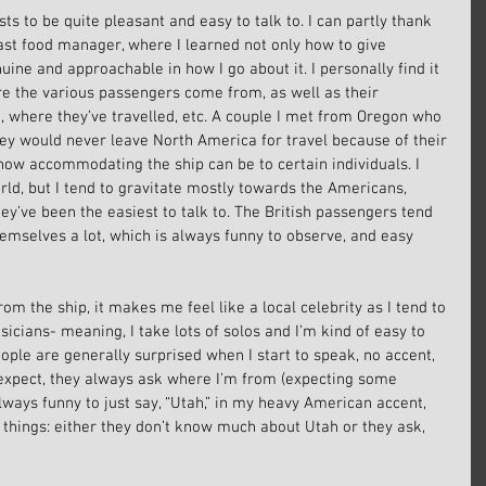
sts to be quite pleasant and easy to talk to. I can partly thank 
ast food manager, where I learned not only how to give 
ine and approachable in how I go about it. I personally find it 
re the various passengers come from, as well as their 
, where they’ve travelled, etc. A couple I met from Oregon who 
hey would never leave North America for travel because of their 
e how accommodating the ship can be to certain individuals. I 
ld, but I tend to gravitate mostly towards the Americans, 
y’ve been the easiest to talk to. The British passengers tend 
mselves a lot, which is always funny to observe, and easy 
rom the ship, it makes me feel like a local celebrity as I tend to 
icians- meaning, I take lots of solos and I’m kind of easy to 
ople are generally surprised when I start to speak, no accent, 
 expect, they always ask where I’m from (expecting some 
 always funny to just say, “Utah,” in my heavy American accent, 
 things: either they don’t know much about Utah or they ask, 