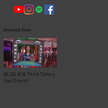
Featured Posts
BLOG #18 Third Time's
Michael Brecker North
the Charm!
Texas Q&A