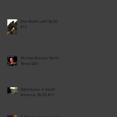
One Month Left! BLOG
#14
Michael Brecker North
Texas Q&A
Adventures in South
America- BLOG #12