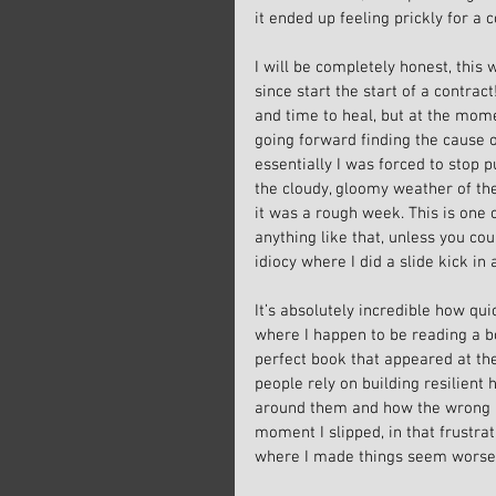
it ended up feeling prickly for a c
I will be completely honest, this
since start the start of a contract!
and time to heal, but at the mome
going forward finding the cause o
essentially I was forced to stop p
the cloudy, gloomy weather of the
it was a rough week. This is one o
anything like that, unless you co
idiocy where I did a slide kick in
It’s absolutely incredible how qu
where I happen to be reading a b
perfect book that appeared at th
people rely on building resilient
around them and how the wrong att
moment I slipped, in that frustrat
where I made things seem worse 