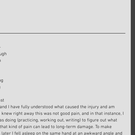
-
ugh 
n 
 
ng 
 
 
st 
 and I have fully understood what caused the injury and am 
 I knew right away this was not good pain, and in that instance, I 
s doing (practicing, working out, writing) to figure out what 
 that kind of pain can lead to long-term damage. To make 
s later I fell asleep on the same hand at an awkward angle and 