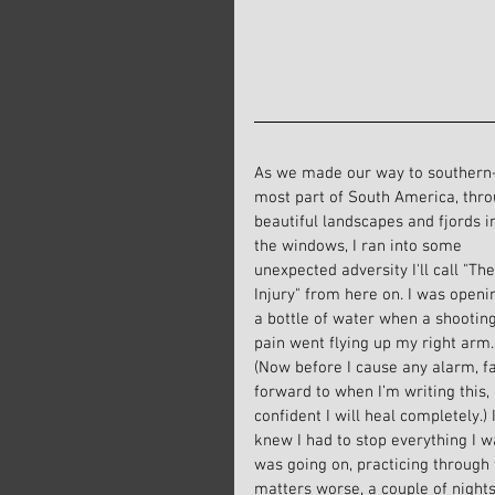
As we made our way to southern
most part of South America, thro
beautiful landscapes and fjords i
the windows, I ran into some 
unexpected adversity I'll call "The
Injury" from here on. I was openi
a bottle of water when a shooting
pain went flying up my right arm.
(Now before I cause any alarm, fa
forward to when I’m writing this,
confident I will heal completely.)
knew I had to stop everything I wa
was going on, practicing through
matters worse, a couple of night