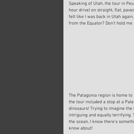
Speaking of Utah, the tour in Peu
hour drive) on straight, flat, pav
felt like I was back in Utah agai
from the Equator? Don’t hold me 
The Patagonia region is home to s
the tour included a stop at a Pa
dinosaurs! Trying to imagine the 
intriguing and equally terrifying
the ocean, I know there’s someth
know about!