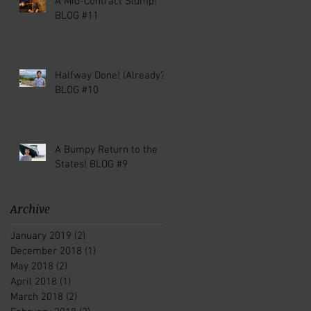
A Mid-Contract Slump!
BLOG #11
Halfway Done! (Already?)
BLOG #10
A Bumpy Return to the
States! BLOG #9
Archive
January 2019
(2)
2 posts
December 2018
(1)
1 post
May 2018
(2)
2 posts
April 2018
(1)
1 post
March 2018
(2)
2 posts