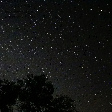
February 2018
(2)
2 posts
January 2018
(2)
2 posts
December 2017
(2)
2 posts
November 2017
(4)
4 posts