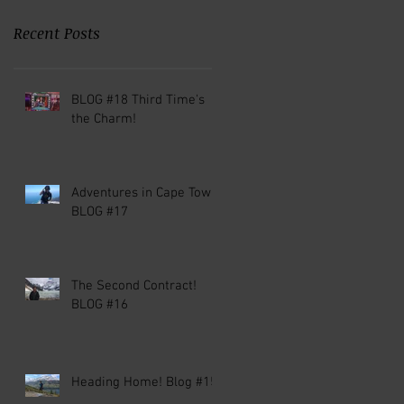
Recent Posts
BLOG #18 Third Time's
the Charm!
Adventures in Cape Town!
BLOG #17
The Second Contract!
BLOG #16
Heading Home! Blog #15