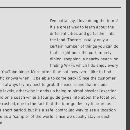
I’ve gotta say, I love doing the tours! 
It’s a great way to learn about the 
different cities and go further into 
the land. There’s usually only a 
certain number of things you can do 
that’s right near the port, mainly 
dining, shopping, a nearby beach, or 
finding Wi-Fi, which I do enjoy every 
 YouTube binge. More often than not, however, I like to find 
 who knows when I’ll be able to come back! Since the customer 
, I always try my best to grab the excursions that include 
ty levels, otherwise it ends up being minimal physical exertion, 
nd on a coach while a tour guide gives info about the location. 
 rushed, due to the fact that the tour guides try to cram as 
short period, but it’s a safe, controlled way to see a location 
ore as a “sample” of the world, since we usually stay in each 
.d